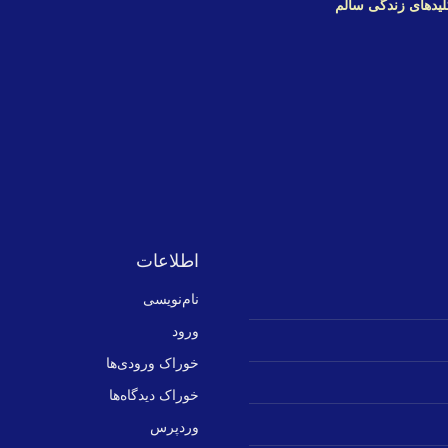
دهد. برای ورود به 
اطلاعات
نام‌نویسی
ورود
خوراک ورودی‌ها
خوراک دیدگاه‌ها
وردپرس