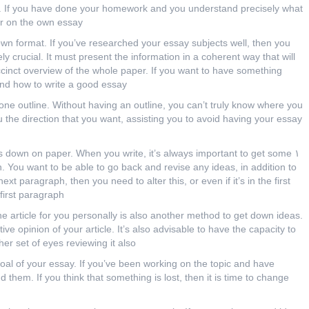
y. If you have done your homework
and you understand precisely what
er on the own essay.
own format. If you’ve researched your essay subjects well, then you
ely crucial. It must present the information in a coherent way that will
uccinct overview of the whole paper. If you want to have something
nd how to write a good essay.
one outline. Without having an outline, you can’t truly know where you
u the direction that you want, assisting you to avoid having your essay
oughts down on paper. When you write, it’s always important to get some
. You want to be able to go back and revise any ideas, in addition to
next paragraph, then you need to alter this, or even if it’s in the first
first paragraph.
he article for you personally is also another method to get down ideas.
ve opinion of your article. It’s also advisable to have the capacity to
r set of eyes reviewing it also.
goal of your essay. If you’ve been working on the topic and have
them. If you think that something is lost, then it is time to change