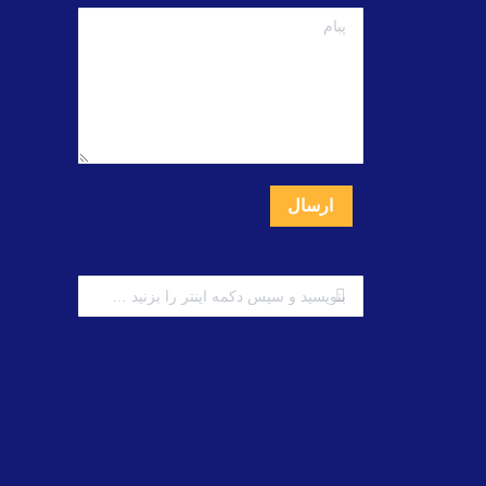
پبام
ارسال
جستجو: