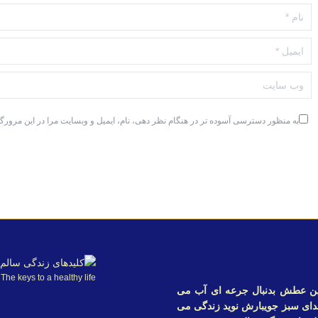
نام *
ایمیل *
وب سایت
ترسی آسوده تر در هنگام نظر دهی، نام، ایمیل و وبسایت مرا در این مرورگر ذخیره کن.
The keys to a healthy life
خدایا در بیابانی گرفتار شده 
گردم تا اندکی سیراب شوم و در 