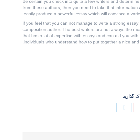
Be certain you check into quite a few writers and determine
from these authors, then you need to take that information 
easily produce a powerful essay which will convince a variet
If you feel that you can not manage to write a strong essay 
composition author. The best writers are not always the mo
that has a lot of expertise with essays and can aid you with 
individuals who understand how to put together a nice and 
این پست 
Share
Share
on
on
لینک‌دین
پینترست