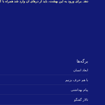
این بهشت، باید از درهای آن وارد شد همراه با کلیدهای زندگی سالم
برگه‌ها
ابعاد انسان
با هم حرف بزنیم
پیام بهداشتی
تالار گفتگو