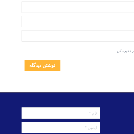
به منظور دس
نوشتن دیدگاه
نام *
ایمیل *