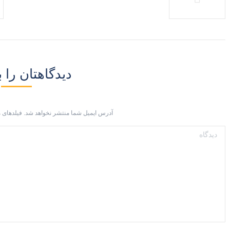
ان را بنویسید
 شما منتشر نخواهد شد. فیلدهای مورد نیاز با
دیدگاه