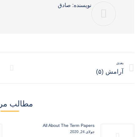
صادق
نویسنده:
ناوبری
بعدی
نوشته
نوشته
آرامش (۵)
بعدی:
لب مرتبط
All About The Term Papers
جولای 24, 2020