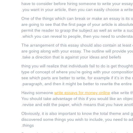
have to consider before hiring someone to write your essa
you want in your article, then you can easily choose a writ
One of the things which can break or make an essay is its 
are going to see that the first page of your article is absolut
permit the reader to grasp the subject as well as write a s
which you can reveal to people, then you need to understa
The arrangement of this essay should also contain at least 
are going along with your essay. The outline will provide yo
take a direction that is against your ideas and beliefs.
۱ thing you will realize that individuals fail to do is get th
type of concept of where you’re going with your composition
see which parts are better to write, for example if it’s in the 
paragraph, and then it might be better to rewrite the entire 
Having someone
write essays for money online
else write t
You should take advantage of this if you would like an objecti
revise and edit the paper, which means that you have anothe
Obviously, it is also important to know the total theme and 
discovered some things you wish to include, you need to add 
things.