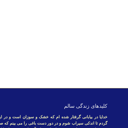
کلیدهای زندگی سالم
ام که خشک و سوزان است و در این عطش بدنبال جرعه ای آب می
دور دست باغی را می بینم که صدای سبز جویبارش نوید زندگی می