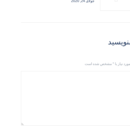
جولای 24, 2020
دیدگاهت
مشخص شده است
*
آدرس ایمیل