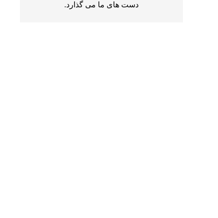
دست های ما می گذارد.