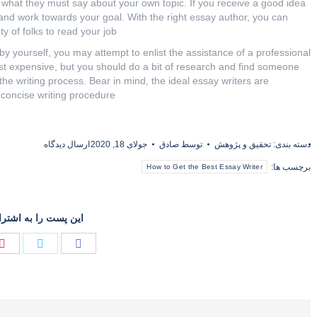
 what they must say about your own topic. If you receive a good idea
and work towards your goal. With the right essay author, you can
y of folks to read your job.
by yourself, you may attempt to enlist the assistance of a professional
st expensive, but you should do a bit of research and find someone
the writing process. Bear in mind, the ideal essay writers are
concise writing procedure.
ارسال دیدگاه
جولای 18, 2020
صادق
توسط
تحقیق و پژوهش
دسته بندی:
برچسب ها:
How to Get the Best Essay Writer
را به اشتراک گذارید
Share
Share
on
on
توئیتر
فیسبوک