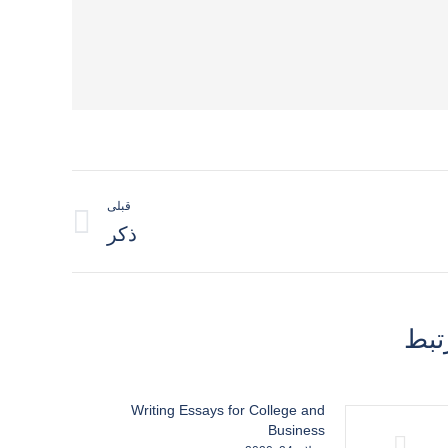
قبلی
نوشته
ذکر
قبلی:
مطا
Writing Essays for College and
Business