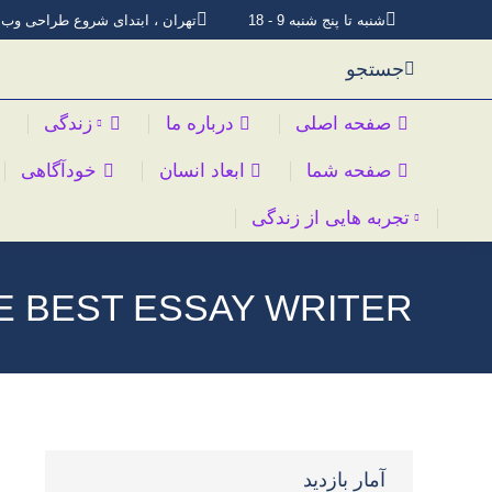
تهران ، ابتدای شروع طراحی وب
شنبه تا پنج شنبه 9 - 18
جستجو
زندگی
درباره ما
صفحه اصلی
خودآگاهی
ابعاد انسان
صفحه شما
تجربه هایی از زندگی
E BEST ESSAY WRITER
آمار بازدید