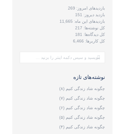
269
بازدیدهای امروز:
151
بازدید دیروز:
11,665
بازدیدهای این ماه:
217
کل نوشته‌ها:
181
کل دیدگاه‌ها:
6,466
کل کاربرها:
جستجو:
نوشته‌های تازه
چگونه شاد زندگی کنیم (۸)
چگونه شاد زندگی کنیم (۷)
چگونه شاد زندگی کنیم (۶)
چگونه شاد زندگی کنیم (۵)
چگونه شاد زندگی کنیم (۴)