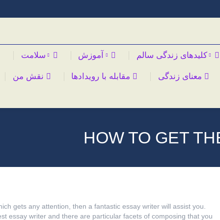
سلامت
آموزش
کلیدهای زندگی سالم
نقش من
مقابله با رویدادها
معنای زندگی
HOW TO GET TH
ich gets any attention, then a fantastic essay writer will assist you.
t essay writer and there are particular facets of composing that you